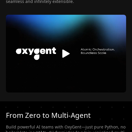
seamless and infinitely extensible.
From Zero to Multi-Agent
Build powerful AI teams with OxyGent—just pure Python, no