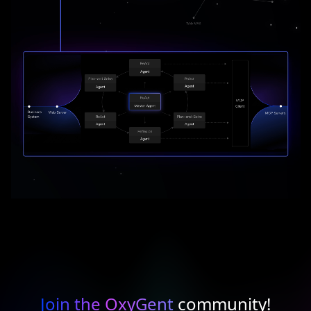
Join the OxyGent
community!