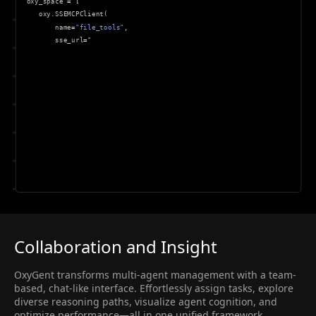
 oxy_space 
=
[
    oxy
.
SSEMCPClient
(
        name
=
"file_tools"
,
        sse_url
=
"http
:
//
loca
Collaboration and Insight
OxyGent transforms multi-agent management with a team-
based, chat-like interface. Effortlessly assign tasks, explore
diverse reasoning paths, visualize agent cognition, and
optimize performance—all in one unified framework.