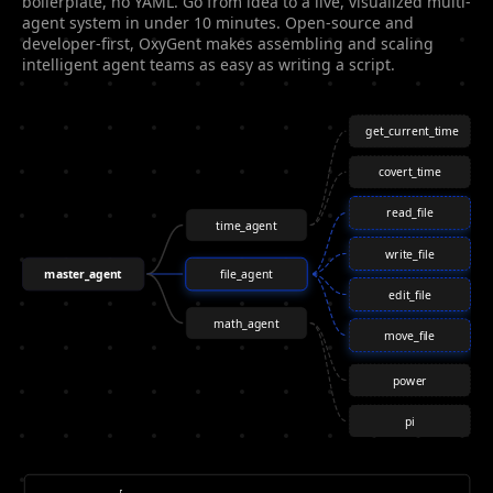
boilerplate, no YAML. Go from idea to a live, visualized multi-
agent system in under 10 minutes. Open-source and
developer-first, OxyGent makes assembling and scaling
intelligent agent teams as easy as writing a script.
get_current_time
covert_time
read_file
time_agent
write_file
master_agent
file_agent
edit_file
math_agent
move_file
power
pi