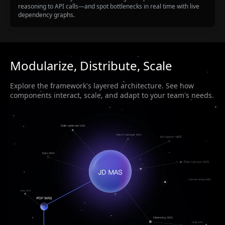
reasoning to API calls—and spot bottlenecks in real time with live
dependency graphs.
Modularize, Distribute, Scale
Explore the framework's layered architecture. See how
components interact, scale, and adapt to your team's needs.