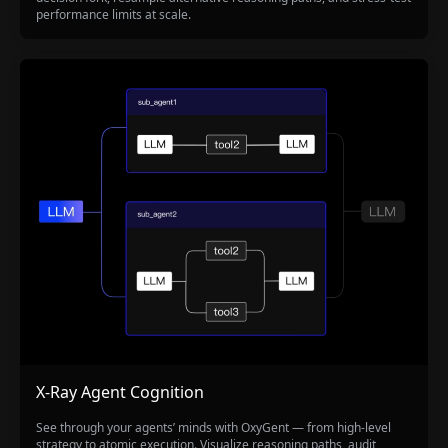
performance limits at scale.
X-Ray Agent Cognition
See through your agents’ minds with OxyGent — from high-level
strategy to atomic execution. Visualize reasoning paths, audit