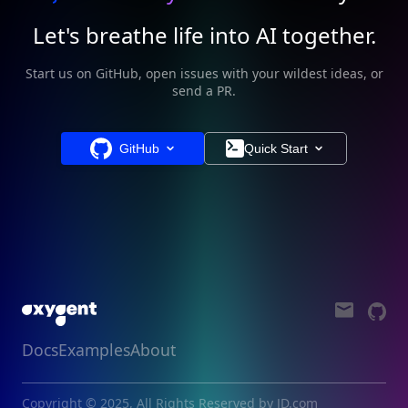
Let's breathe life into AI together.
Start us on GitHub, open issues with your wildest ideas, or
send a PR.
GitHub
Quick Start
Docs
Examples
About
Copyright © 2025, All Rights Reserved by JD.com