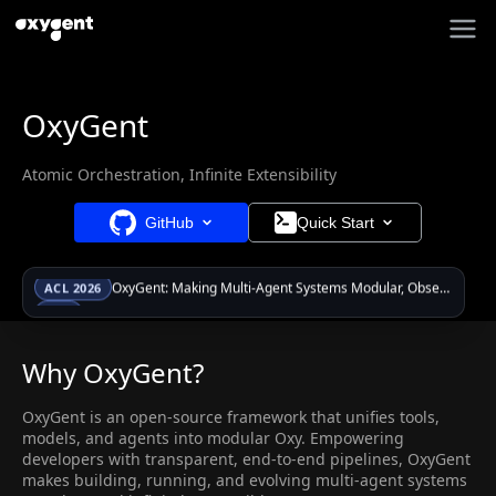
OxyGent
Atomic Orchestration, Infinite Extensibility
GitHub
Quick Start
OxyGent: Making Multi-Agent Systems Modular, Observable, and Evolvable via Oxy Abstraction
ACL 2026
Papers & Videos now available — explore in Resources
New
OxyGent: Making Multi-Agent Systems Modular, Observable, and Evolvable via Oxy Abstraction
ACL 2026
Why OxyGent?
OxyGent is an open-source framework that unifies tools,
models, and agents into modular Oxy. Empowering
developers with transparent, end-to-end pipelines, OxyGent
makes building, running, and evolving multi-agent systems