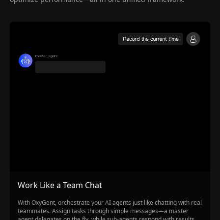
Work Like a Team Chat
With OxyGent, orchestrate your AI agents just like chatting with real
teammates. Assign tasks through simple messages—a master
agent delegates on the fly, while sub-agents respond with results,