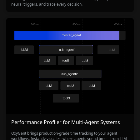
neural triggers, and trace every decision.
Performance Profiler for Multi-Agent Systems
OxyGent brings production-grade time tracking to your agent
workflows. Instantly visualize where agents spend time—from LLM