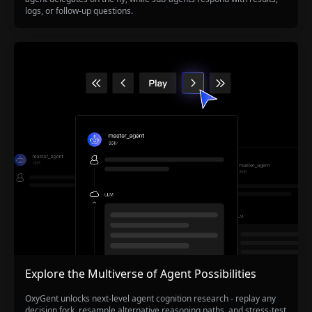
logs, or follow-up questions.
Explore the Multiverse of Agent Possibilities
OxyGent unlocks next-level agent cognition research - replay any
decision fork, resample alternative reasoning paths, and stress-test